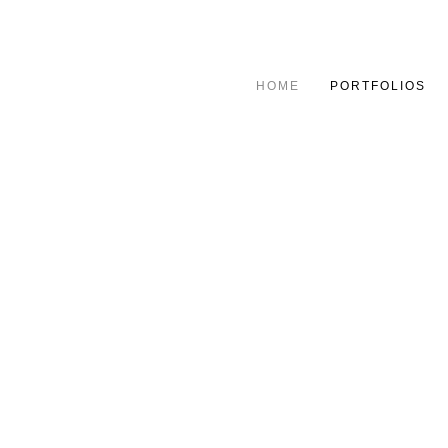
HOME
PORTFOLIOS