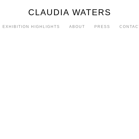
CLAUDIA WATERS
EXHIBITION HIGHLIGHTS
ABOUT
PRESS
CONTAC