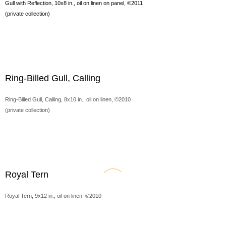
Gull with Reflection, 10x8 in., oil on linen on panel, ©2011
(private collection)
Ring-Billed Gull, Calling
Ring-Billed Gull, Calling, 8x10 in., oil on linen, ©2010
(private collection)
Royal Tern
Royal Tern, 9x12 in., oil on linen, ©2010