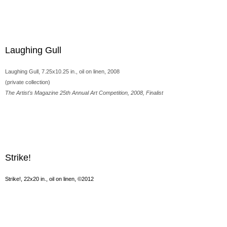
Laughing Gull
Laughing Gull, 7.25x10.25 in., oil on linen, 2008
(private collection)
The Artist's Magazine 25th Annual Art Competition, 2008, Finalist
Strike!
Strike!, 22x20 in., oil on linen, ©2012