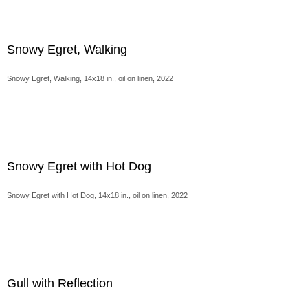
Snowy Egret, Walking
Snowy Egret, Walking, 14x18 in., oil on linen, 2022
Snowy Egret with Hot Dog
Snowy Egret with Hot Dog, 14x18 in., oil on linen, 2022
Gull with Reflection