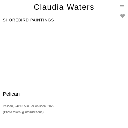
T
Claudia Waters
n
SHOREBIRD PAINTINGS
Pelican
Pelican, 24x13.5 in., oil on linen, 2022
(Photo taken @intbirdrescue)