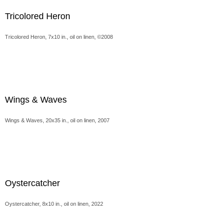
Tricolored Heron
Tricolored Heron, 7x10 in., oil on linen, ©2008
Wings & Waves
Wings & Waves, 20x35 in., oil on linen, 2007
Oystercatcher
Oystercatcher, 8x10 in., oil on linen, 2022