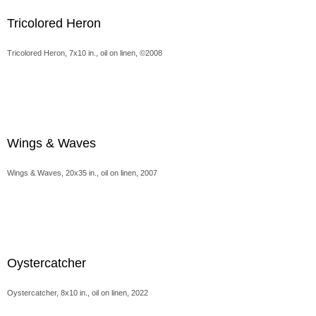
Tricolored Heron
Tricolored Heron, 7x10 in., oil on linen, ©2008
Wings & Waves
Wings & Waves, 20x35 in., oil on linen, 2007
Oystercatcher
Oystercatcher, 8x10 in., oil on linen, 2022