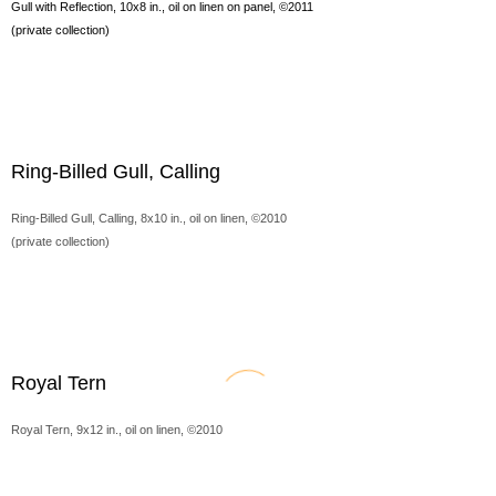
Gull with Reflection, 10x8 in., oil on linen on panel, ©2011
(private collection)
Ring-Billed Gull, Calling
Ring-Billed Gull, Calling, 8x10 in., oil on linen, ©2010
(private collection)
Royal Tern
Royal Tern, 9x12 in., oil on linen, ©2010