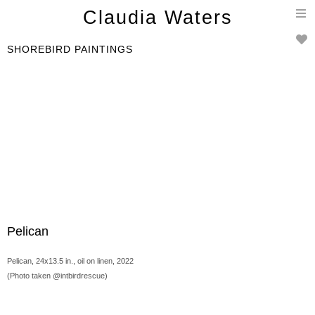
T
Claudia Waters
n
SHOREBIRD PAINTINGS
Pelican
Pelican, 24x13.5 in., oil on linen, 2022
(Photo taken @intbirdrescue)