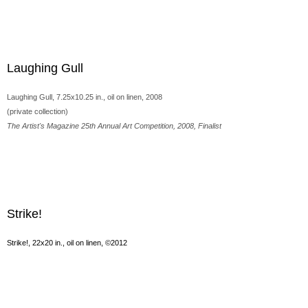
Laughing Gull
Laughing Gull, 7.25x10.25 in., oil on linen, 2008
(private collection)
The Artist's Magazine 25th Annual Art Competition, 2008, Finalist
Strike!
Strike!, 22x20 in., oil on linen, ©2012