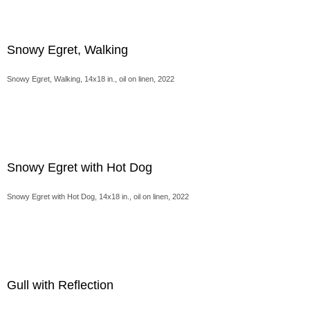
Snowy Egret, Walking
Snowy Egret, Walking, 14x18 in., oil on linen, 2022
Snowy Egret with Hot Dog
Snowy Egret with Hot Dog, 14x18 in., oil on linen, 2022
Gull with Reflection